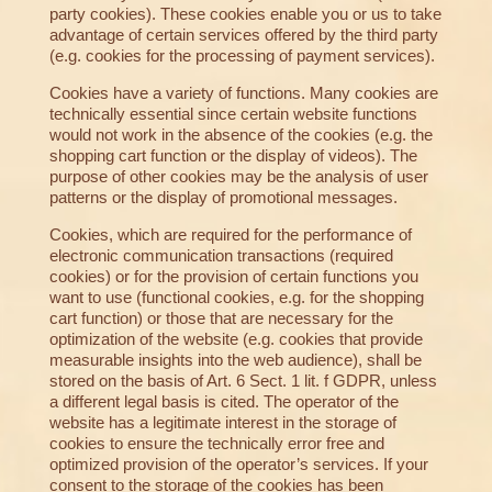
party cookies). These cookies enable you or us to take
advantage of certain services offered by the third party
(e.g. cookies for the processing of payment services).
Cookies have a variety of functions. Many cookies are
technically essential since certain website functions
would not work in the absence of the cookies (e.g. the
shopping cart function or the display of videos). The
purpose of other cookies may be the analysis of user
patterns or the display of promotional messages.
Cookies, which are required for the performance of
electronic communication transactions (required
cookies) or for the provision of certain functions you
want to use (functional cookies, e.g. for the shopping
cart function) or those that are necessary for the
optimization of the website (e.g. cookies that provide
measurable insights into the web audience), shall be
stored on the basis of Art. 6 Sect. 1 lit. f GDPR, unless
a different legal basis is cited. The operator of the
website has a legitimate interest in the storage of
cookies to ensure the technically error free and
optimized provision of the operator’s services. If your
consent to the storage of the cookies has been