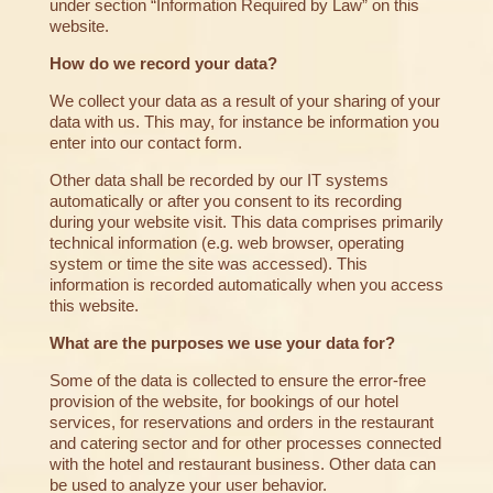
under section “Information Required by Law” on this
website.
How do we record your data?
We collect your data as a result of your sharing of your
data with us. This may, for instance be information you
enter into our contact form.
Other data shall be recorded by our IT systems
automatically or after you consent to its recording
during your website visit. This data comprises primarily
technical information (e.g. web browser, operating
system or time the site was accessed). This
information is recorded automatically when you access
this website.
What are the purposes we use your data for?
Some of the data is collected to ensure the error-free
provision of the website, for bookings of our hotel
services, for reservations and orders in the restaurant
and catering sector and for other processes connected
with the hotel and restaurant business. Other data can
be used to analyze your user behavior.