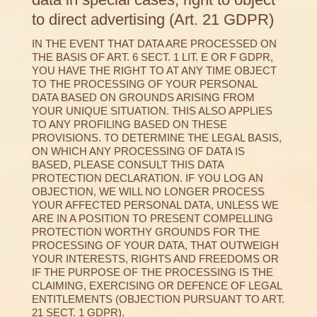
to direct advertising (Art. 21 GDPR)
IN THE EVENT THAT DATA ARE PROCESSED ON
THE BASIS OF ART. 6 SECT. 1 LIT. E OR F GDPR,
YOU HAVE THE RIGHT TO AT ANY TIME OBJECT
TO THE PROCESSING OF YOUR PERSONAL
DATA BASED ON GROUNDS ARISING FROM
YOUR UNIQUE SITUATION. THIS ALSO APPLIES
TO ANY PROFILING BASED ON THESE
PROVISIONS. TO DETERMINE THE LEGAL BASIS,
ON WHICH ANY PROCESSING OF DATA IS
BASED, PLEASE CONSULT THIS DATA
PROTECTION DECLARATION. IF YOU LOG AN
OBJECTION, WE WILL NO LONGER PROCESS
YOUR AFFECTED PERSONAL DATA, UNLESS WE
ARE IN A POSITION TO PRESENT COMPELLING
PROTECTION WORTHY GROUNDS FOR THE
PROCESSING OF YOUR DATA, THAT OUTWEIGH
YOUR INTERESTS, RIGHTS AND FREEDOMS OR
IF THE PURPOSE OF THE PROCESSING IS THE
CLAIMING, EXERCISING OR DEFENCE OF LEGAL
ENTITLEMENTS (OBJECTION PURSUANT TO ART.
21 SECT. 1 GDPR).