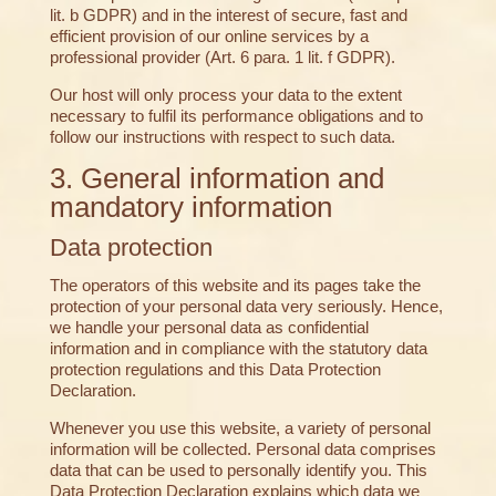
lit. b GDPR) and in the interest of secure, fast and
efficient provision of our online services by a
professional provider (Art. 6 para. 1 lit. f GDPR).
Our host will only process your data to the extent
necessary to fulfil its performance obligations and to
follow our instructions with respect to such data.
3. General information and
mandatory information
Data protection
The operators of this website and its pages take the
protection of your personal data very seriously. Hence,
we handle your personal data as confidential
information and in compliance with the statutory data
protection regulations and this Data Protection
Declaration.
Whenever you use this website, a variety of personal
information will be collected. Personal data comprises
data that can be used to personally identify you. This
Data Protection Declaration explains which data we