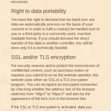
recourses.
Right to data portability
You have the right to demand that we hand over any
data we automatically process on the basis of your
consent or in order to fulfil a contract be handed over to
you or a third party in a commonly used, machine
readable format. If you should demand the direct
transfer of the data to another controller, this will be
done only if it is technically feasible.
SSL and/or TLS encryption
For security reasons and to protect the transmission of
confidential content, such as purchase orders or
inquiries you submit to us as the website operator, this
website uses either an SSL or a TLS encryption
program. You can recognize an encrypted connection
by checking whether the address line of the browser
switches from “http://” to “https://” and also by the
appearance of the lock icon in the browser line.
If the SSL or TLS encryption is activated, data you