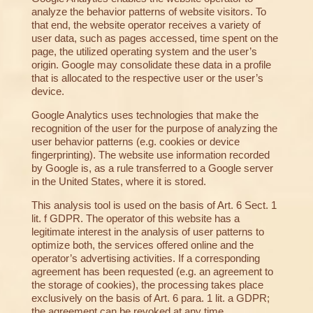
analyze the behavior patterns of website visitors. To
that end, the website operator receives a variety of
user data, such as pages accessed, time spent on the
page, the utilized operating system and the user’s
origin. Google may consolidate these data in a profile
that is allocated to the respective user or the user’s
device.
Google Analytics uses technologies that make the
recognition of the user for the purpose of analyzing the
user behavior patterns (e.g. cookies or device
fingerprinting). The website use information recorded
by Google is, as a rule transferred to a Google server
in the United States, where it is stored.
This analysis tool is used on the basis of Art. 6 Sect. 1
lit. f GDPR. The operator of this website has a
legitimate interest in the analysis of user patterns to
optimize both, the services offered online and the
operator’s advertising activities. If a corresponding
agreement has been requested (e.g. an agreement to
the storage of cookies), the processing takes place
exclusively on the basis of Art. 6 para. 1 lit. a GDPR;
the agreement can be revoked at any time.