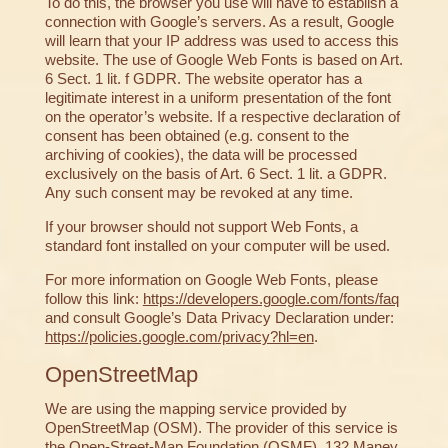
To do this, the browser you use will have to establish a
connection with Google’s servers. As a result, Google
will learn that your IP address was used to access this
website. The use of Google Web Fonts is based on Art.
6 Sect. 1 lit. f GDPR. The website operator has a
legitimate interest in a uniform presentation of the font
on the operator’s website. If a respective declaration of
consent has been obtained (e.g. consent to the
archiving of cookies), the data will be processed
exclusively on the basis of Art. 6 Sect. 1 lit. a GDPR.
Any such consent may be revoked at any time.
If your browser should not support Web Fonts, a
standard font installed on your computer will be used.
For more information on Google Web Fonts, please
follow this link:
https://developers.google.com/fonts/faq
and consult Google’s Data Privacy Declaration under:
https://policies.google.com/privacy?hl=en
.
OpenStreetMap
We are using the mapping service provided by
OpenStreetMap (OSM). The provider of this service is
the Open-Street-Map Foundation (OSMF), 132 Maney