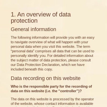
1. An overview of data
protection
General information
The following information will provide you with an easy
to navigate overview of what will happen with your
personal data when you visit this website. The term
“personal data” comprises all data that can be used to
personally identify you. For detailed information about
the subject matter of data protection, please consult
our Data Protection Declaration, which we have
included beneath this copy.
Data recording on this website
Who is the responsible party for the recording of
data on this website (i.e. the “controller”)?
The data on this website is processed by the operator
of the website, whose contact information is available