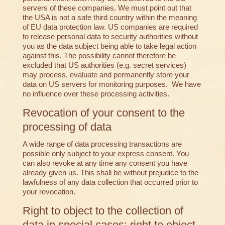
servers of these companies. We must point out that
the USA is not a safe third country within the meaning
of EU data protection law. US companies are required
to release personal data to security authorities without
you as the data subject being able to take legal action
against this. The possibility cannot therefore be
excluded that US authorities (e.g. secret services)
may process, evaluate and permanently store your
data on US servers for monitoring purposes. We have
no influence over these processing activities.
Revocation of your consent to the
processing of data
A wide range of data processing transactions are
possible only subject to your express consent. You
can also revoke at any time any consent you have
already given us. This shall be without prejudice to the
lawfulness of any data collection that occurred prior to
your revocation.
Right to object to the collection of
data in special cases; right to object