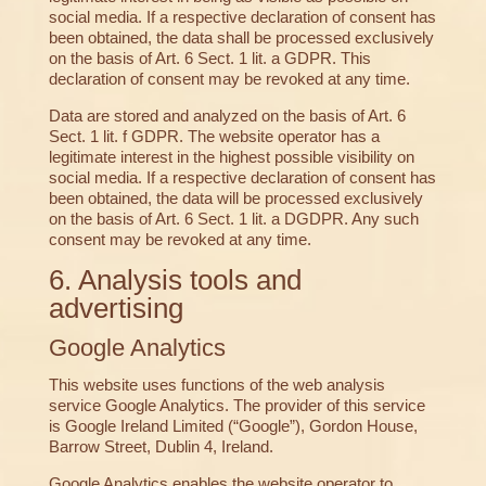
social media. If a respective declaration of consent has
been obtained, the data shall be processed exclusively
on the basis of Art. 6 Sect. 1 lit. a GDPR. This
declaration of consent may be revoked at any time.
Data are stored and analyzed on the basis of Art. 6
Sect. 1 lit. f GDPR. The website operator has a
legitimate interest in the highest possible visibility on
social media. If a respective declaration of consent has
been obtained, the data will be processed exclusively
on the basis of Art. 6 Sect. 1 lit. a DGDPR. Any such
consent may be revoked at any time.
6. Analysis tools and
advertising
Google Analytics
This website uses functions of the web analysis
service Google Analytics. The provider of this service
is Google Ireland Limited (“Google”), Gordon House,
Barrow Street, Dublin 4, Ireland.
Google Analytics enables the website operator to