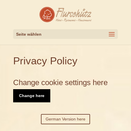
Seite wählen
Privacy Policy
Change cookie settings here
Change here
German Version here