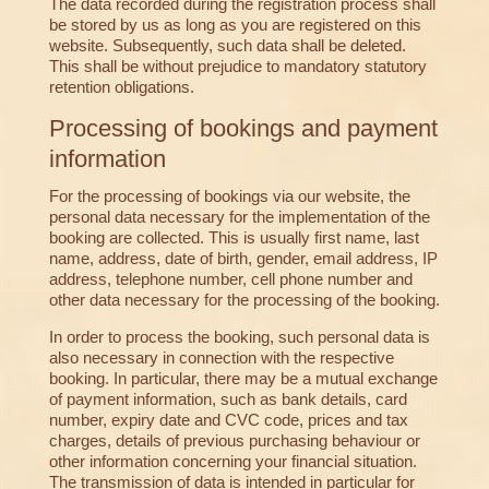
The data recorded during the registration process shall
be stored by us as long as you are registered on this
website. Subsequently, such data shall be deleted.
This shall be without prejudice to mandatory statutory
retention obligations.
Processing of bookings and payment
information
For the processing of bookings via our website, the
personal data necessary for the implementation of the
booking are collected. This is usually first name, last
name, address, date of birth, gender, email address, IP
address, telephone number, cell phone number and
other data necessary for the processing of the booking.
In order to process the booking, such personal data is
also necessary in connection with the respective
booking. In particular, there may be a mutual exchange
of payment information, such as bank details, card
number, expiry date and CVC code, prices and tax
charges, details of previous purchasing behaviour or
other information concerning your financial situation.
The transmission of data is intended in particular for