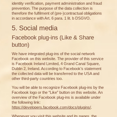
identity verification, payment administration and fraud
prevention. The purpose of the data collection is
therefore the fulfilment of (pre-)contractual obligations
in accordance with Art. 6 para. 1 lit. b DSGVO.
5. Social media
Facebook plug-ins (Like & Share
button)
We have integrated plug-ins of the social network
Facebook on this website. The provider of this service
is Facebook Ireland Limited, 4 Grand Canal Square,
Dublin 2, Ireland. According to Facebook’s statement
the collected data will be transferred to the USA and
other third-party countries too.
You will be able to recognize Facebook plug-ins by the
Facebook logo or the “Like” button on this website. An
overview of the Facebook plug-ins is available under
the following link:
https://developers.facebook.com/docs/plugins/
.
Whenever you visit this website and its pages, the