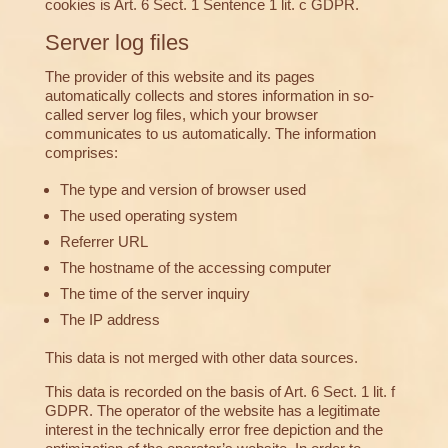
cookies is Art. 6 Sect. 1 Sentence 1 lit. c GDPR.
Server log files
The provider of this website and its pages
automatically collects and stores information in so-
called server log files, which your browser
communicates to us automatically. The information
comprises:
The type and version of browser used
The used operating system
Referrer URL
The hostname of the accessing computer
The time of the server inquiry
The IP address
This data is not merged with other data sources.
This data is recorded on the basis of Art. 6 Sect. 1 lit. f
GDPR. The operator of the website has a legitimate
interest in the technically error free depiction and the