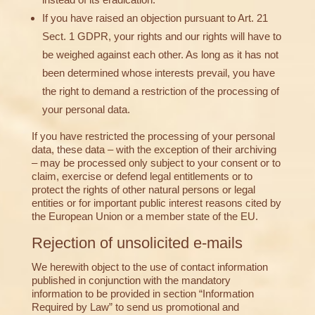
If you have raised an objection pursuant to Art. 21
Sect. 1 GDPR, your rights and our rights will have to
be weighed against each other. As long as it has not
been determined whose interests prevail, you have
the right to demand a restriction of the processing of
your personal data.
If you have restricted the processing of your personal
data, these data – with the exception of their archiving
– may be processed only subject to your consent or to
claim, exercise or defend legal entitlements or to
protect the rights of other natural persons or legal
entities or for important public interest reasons cited by
the European Union or a member state of the EU.
Rejection of unsolicited e-mails
We herewith object to the use of contact information
published in conjunction with the mandatory
information to be provided in section “Information
Required by Law” to send us promotional and