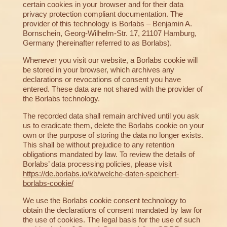
certain cookies in your browser and for their data
privacy protection compliant documentation. The
provider of this technology is Borlabs – Benjamin A.
Bornschein, Georg-Wilhelm-Str. 17, 21107 Hamburg,
Germany (hereinafter referred to as Borlabs).
Whenever you visit our website, a Borlabs cookie will
be stored in your browser, which archives any
declarations or revocations of consent you have
entered. These data are not shared with the provider of
the Borlabs technology.
The recorded data shall remain archived until you ask
us to eradicate them, delete the Borlabs cookie on your
own or the purpose of storing the data no longer exists.
This shall be without prejudice to any retention
obligations mandated by law. To review the details of
Borlabs’ data processing policies, please visit
https://de.borlabs.io/kb/welche-daten-speichert-
borlabs-cookie/
We use the Borlabs cookie consent technology to
obtain the declarations of consent mandated by law for
the use of cookies. The legal basis for the use of such