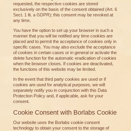
requested, the respective cookies are stored
exclusively on the basis of the consent obtained (Art. 6
Sect. 1 lit. a GDPR); this consent may be revoked at
any time.
You have the option to set up your browser in such a
manner that you will be notified any time cookies are
placed and to permit the acceptance of cookies only in
specific cases. You may also exclude the acceptance
of cookies in certain cases or in general or activate the
delete function for the automatic eradication of cookies
when the browser closes. If cookies are deactivated,
the functions of this website may be limited.
In the event that third party cookies are used or if
cookies are used for analytical purposes, we will
separately notify you in conjunction with this Data
Protection Policy and, if applicable, ask for your
consent.
Cookie Consent with Borlabs Cookie
Our website uses the Borlabs cookie consent
technology to obtain your consent to the storage of