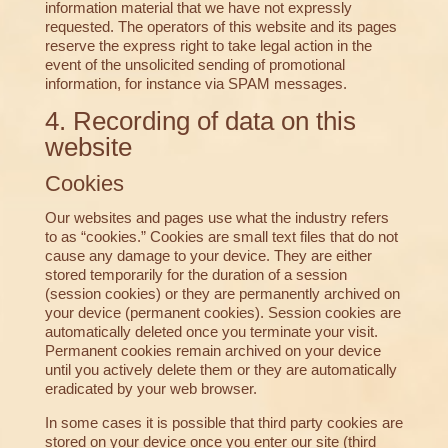
information material that we have not expressly
requested. The operators of this website and its pages
reserve the express right to take legal action in the
event of the unsolicited sending of promotional
information, for instance via SPAM messages.
4. Recording of data on this
website
Cookies
Our websites and pages use what the industry refers
to as “cookies.” Cookies are small text files that do not
cause any damage to your device. They are either
stored temporarily for the duration of a session
(session cookies) or they are permanently archived on
your device (permanent cookies). Session cookies are
automatically deleted once you terminate your visit.
Permanent cookies remain archived on your device
until you actively delete them or they are automatically
eradicated by your web browser.
In some cases it is possible that third party cookies are
stored on your device once you enter our site (third