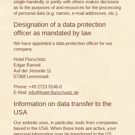
single-handedly or jointly with others makes decisions
as to the purposes of and resources for the processing
of personal data (e.g. names, e-mail addresses, etc.).
Designation of a data protection
officer as mandated by law
We have appointed a data protection officer for our
company.
Hotel Flurschütz
Edgar Rameil
Auf der Jenseite 11
57368 Lennestadt
Phone: +49 2723 9146-0
E-Mail:
info@hotel-flurschuetz.de
Information on data transfer to the
USA
Our website uses, in particular, tools from companies
based in the USA. When these tools are active, your
personal information may be transferred to the US