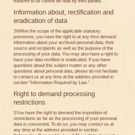
transmit to us cannot be read by third parties.
Information about, rectification and
eradication of data
SWithin the scope of the applicable statutory
provisions, you have the right to at any time demand
information about your archived personal data, their
source and recipients as well as the purpose of the
processing of your data. You may also have a right to
have your data rectified or eradicated. If you have
questions about this subject matter or any other
questions about personal data, please do not hesitate
to contact us at any time at the address provided in
section “Information Required by Law.”
Right to demand processing
restrictions
SYou have the right to demand the imposition of
restrictions as far as the processing of your personal
data is concerned. To do so, you may contact us at
any time at the address provided in section