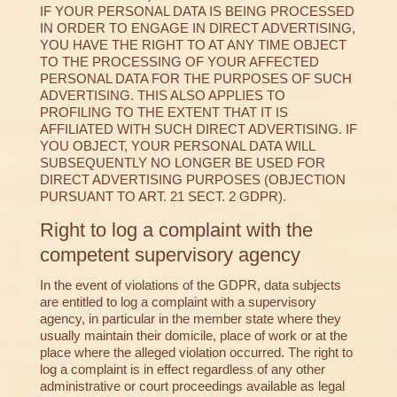
IF YOUR PERSONAL DATA IS BEING PROCESSED
IN ORDER TO ENGAGE IN DIRECT ADVERTISING,
YOU HAVE THE RIGHT TO AT ANY TIME OBJECT
TO THE PROCESSING OF YOUR AFFECTED
PERSONAL DATA FOR THE PURPOSES OF SUCH
ADVERTISING. THIS ALSO APPLIES TO
PROFILING TO THE EXTENT THAT IT IS
AFFILIATED WITH SUCH DIRECT ADVERTISING. IF
YOU OBJECT, YOUR PERSONAL DATA WILL
SUBSEQUENTLY NO LONGER BE USED FOR
DIRECT ADVERTISING PURPOSES (OBJECTION
PURSUANT TO ART. 21 SECT. 2 GDPR).
Right to log a complaint with the
competent supervisory agency
In the event of violations of the GDPR, data subjects
are entitled to log a complaint with a supervisory
agency, in particular in the member state where they
usually maintain their domicile, place of work or at the
place where the alleged violation occurred. The right to
log a complaint is in effect regardless of any other
administrative or court proceedings available as legal