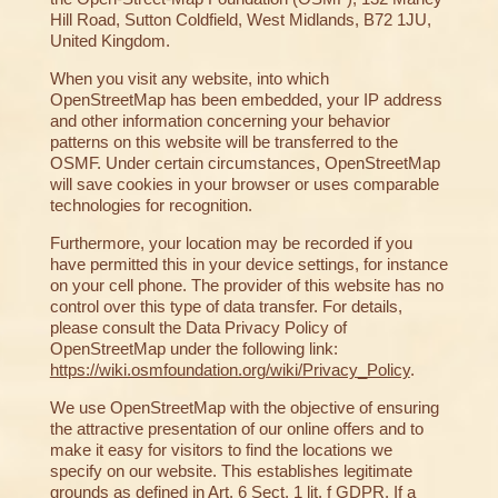
Hill Road, Sutton Coldfield, West Midlands, B72 1JU,
United Kingdom.
When you visit any website, into which
OpenStreetMap has been embedded, your IP address
and other information concerning your behavior
patterns on this website will be transferred to the
OSMF. Under certain circumstances, OpenStreetMap
will save cookies in your browser or uses comparable
technologies for recognition.
Furthermore, your location may be recorded if you
have permitted this in your device settings, for instance
on your cell phone. The provider of this website has no
control over this type of data transfer. For details,
please consult the Data Privacy Policy of
OpenStreetMap under the following link:
https://wiki.osmfoundation.org/wiki/Privacy_Policy
.
We use OpenStreetMap with the objective of ensuring
the attractive presentation of our online offers and to
make it easy for visitors to find the locations we
specify on our website. This establishes legitimate
grounds as defined in Art. 6 Sect. 1 lit. f GDPR. If a