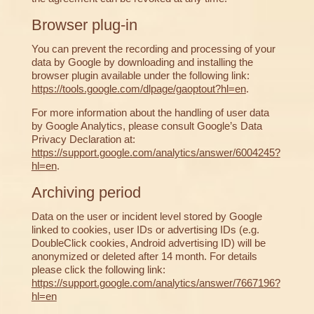
Browser plug-in
You can prevent the recording and processing of your
data by Google by downloading and installing the
browser plugin available under the following link:
https://tools.google.com/dlpage/gaoptout?hl=en
.
For more information about the handling of user data
by Google Analytics, please consult Google’s Data
Privacy Declaration at:
https://support.google.com/analytics/answer/6004245?
hl=en
.
Archiving period
Data on the user or incident level stored by Google
linked to cookies, user IDs or advertising IDs (e.g.
DoubleClick cookies, Android advertising ID) will be
anonymized or deleted after 14 month. For details
please click the following link:
https://support.google.com/analytics/answer/7667196?
hl=en