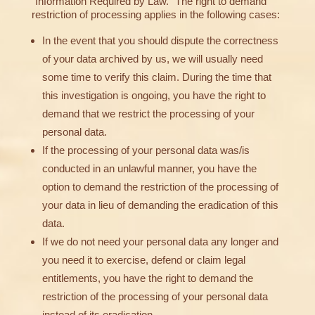
“Information Required by Law.” The right to demand
restriction of processing applies in the following cases:
In the event that you should dispute the correctness
of your data archived by us, we will usually need
some time to verify this claim. During the time that
this investigation is ongoing, you have the right to
demand that we restrict the processing of your
personal data.
If the processing of your personal data was/is
conducted in an unlawful manner, you have the
option to demand the restriction of the processing of
your data in lieu of demanding the eradication of this
data.
If we do not need your personal data any longer and
you need it to exercise, defend or claim legal
entitlements, you have the right to demand the
restriction of the processing of your personal data
instead of its eradication.