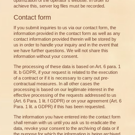
optimization of the operator’s website. In order to
achieve this, server log files must be recorded.
Contact form
If you submit inquiries to us via our contact form, the
information provided in the contact form as well as any
contact information provided therein will be stored by
us in order to handle your inquiry and in the event that
we have further questions. We will not share this
information without your consent.
The processing of these data is based on Art. 6 para. 1
lit. b GDPR, if your request is related to the execution
of a contract or if it is necessary to carry out pre-
contractual measures. In all other cases the
processing is based on our legitimate interest in the
effective processing of the requests addressed to us
(Art. 6 Para. 1 lit. f GDPR) or on your agreement (Art. 6
Para. 1 lit. a GDPR) if this has been requested.
The information you have entered into the contact form
shall remain with us until you ask us to eradicate the
data, revoke your consent to the archiving of data or if
the purpose for which the information is being archived