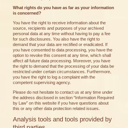
What rights do you have as far as your information
is concerned?
You have the right to receive information about the
source, recipients and purposes of your archived
personal data at any time without having to pay a fee
for such disclosures. You also have the right to
demand that your data are rectified or eradicated. If
you have consented to data processing, you have the
option to revoke this consent at any time, which shall
affect all future data processing. Moreover, you have
the right to demand that the processing of your data be
restricted under certain circumstances. Furthermore,
you have the right to log a complaint with the
competent supervising agency.
Please do not hesitate to contact us at any time under
the address disclosed in section “Information Required
by Law” on this website if you have questions about
this or any other data protection related issues.
Analysis tools and tools provided by
third parties