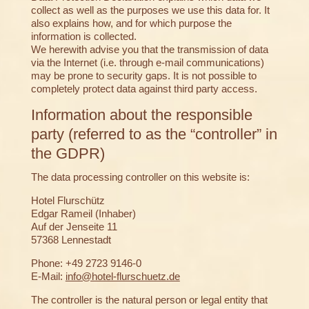
collect as well as the purposes we use this data for. It
also explains how, and for which purpose the
information is collected.
We herewith advise you that the transmission of data
via the Internet (i.e. through e-mail communications)
may be prone to security gaps. It is not possible to
completely protect data against third party access.
Information about the responsible
party (referred to as the “controller” in
the GDPR)
The data processing controller on this website is:
Hotel Flurschütz
Edgar Rameil (Inhaber)
Auf der Jenseite 11
57368 Lennestadt
Phone: +49 2723 9146-0
E-Mail:
info@hotel-flurschuetz.de
The controller is the natural person or legal entity that