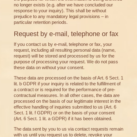
no longer exists (e.g. after we have concluded our
response to your inquiry). This shall be without
prejudice to any mandatory legal provisions – in
particular retention periods.
Request by e-mail, telephone or fax
If you contact us by e-mail, telephone or fax, your
request, including all resulting personal data (name,
request) will be stored and processed by us for the
purpose of processing your request. We do not pass
these data on without your consent.
These data are processed on the basis of Art. 6 Sect. 1
lit. b GDPR if your inquiry is related to the fulfillment of
a contract or is required for the performance of pre-
contractual measures. In all other cases, the data are
processed on the basis of our legitimate interest in the
effective handling of inquiries submitted to us (Art. 6
Sect. 1 lit. f GDPR) or on the basis of your consent
(Art. 6 Sect. 1 lit. a GDPR) if it has been obtained.
The data sent by you to us via contact requests remain
with us until you request us to delete, revoke your