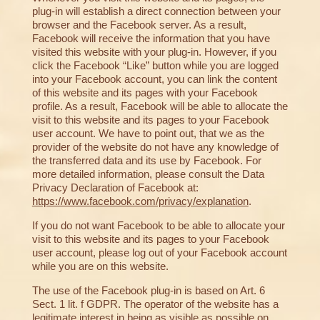
plug-in will establish a direct connection between your
browser and the Facebook server. As a result,
Facebook will receive the information that you have
visited this website with your plug-in. However, if you
click the Facebook “Like” button while you are logged
into your Facebook account, you can link the content
of this website and its pages with your Facebook
profile. As a result, Facebook will be able to allocate the
visit to this website and its pages to your Facebook
user account. We have to point out, that we as the
provider of the website do not have any knowledge of
the transferred data and its use by Facebook. For
more detailed information, please consult the Data
Privacy Declaration of Facebook at:
https://www.facebook.com/privacy/explanation
.
If you do not want Facebook to be able to allocate your
visit to this website and its pages to your Facebook
user account, please log out of your Facebook account
while you are on this website.
The use of the Facebook plug-in is based on Art. 6
Sect. 1 lit. f GDPR. The operator of the website has a
legitimate interest in being as visible as possible on