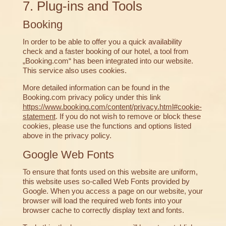
7. Plug-ins and Tools
Booking
In order to be able to offer you a quick availability
check and a faster booking of our hotel, a tool from
„Booking.com“ has been integrated into our website.
This service also uses cookies.
More detailed information can be found in the
Booking.com privacy policy under this link
https://www.booking.com/content/privacy.html#cookie-
statement
. If you do not wish to remove or block these
cookies, please use the functions and options listed
above in the privacy policy.
Google Web Fonts
To ensure that fonts used on this website are uniform,
this website uses so-called Web Fonts provided by
Google. When you access a page on our website, your
browser will load the required web fonts into your
browser cache to correctly display text and fonts.