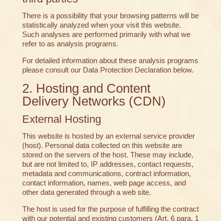
There is a possibility that your browsing patterns will be
statistically analyzed when your visit this website.
Such analyses are performed primarily with what we
refer to as analysis programs.
For detailed information about these analysis programs
please consult our Data Protection Declaration below.
2. Hosting and Content
Delivery Networks (CDN)
External Hosting
This website is hosted by an external service provider
(host). Personal data collected on this website are
stored on the servers of the host. These may include,
but are not limited to, IP addresses, contact requests,
metadata and communications, contract information,
contact information, names, web page access, and
other data generated through a web site.
The host is used for the purpose of fulfilling the contract
with our potential and existing customers (Art. 6 para. 1