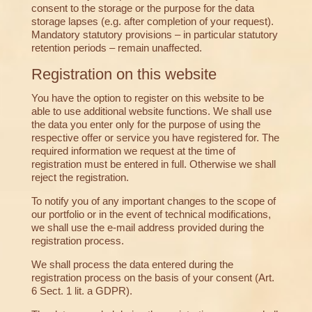
consent to the storage or the purpose for the data
storage lapses (e.g. after completion of your request).
Mandatory statutory provisions – in particular statutory
retention periods – remain unaffected.
Registration on this website
You have the option to register on this website to be
able to use additional website functions. We shall use
the data you enter only for the purpose of using the
respective offer or service you have registered for. The
required information we request at the time of
registration must be entered in full. Otherwise we shall
reject the registration.
To notify you of any important changes to the scope of
our portfolio or in the event of technical modifications,
we shall use the e-mail address provided during the
registration process.
We shall process the data entered during the
registration process on the basis of your consent (Art.
6 Sect. 1 lit. a GDPR).